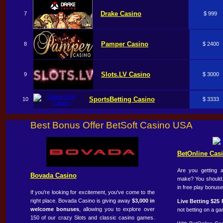
Drake Casino
7
$ 999
Pamper Casino
8
$ 2400
Slots.LV Casino
9
$ 3000
SportsBetting Casino
10
$ 3333
Best Bonus Offer BetSoft Casino USA
BetOnline Cas
Are you getting 
Bovada Casino
make? You should.
in free play bonus
If you're looking for excitement, you've come to the
right place. Bovada Casino is giving away
$3,000 in
Live Betting $25 
welcome bonuses
, allowing you to explore over
not betting on a g
150 of our crazy Slots and classic casino games.