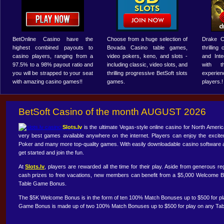
BetOnline Casino have the
Choose from a huge selection of
Drake C
highest combined payouts to
Bovada Casino table games,
thrillin
casino players, ranging from a
video pokers, keno, and slots -
and Int
97.5% to a 98% payout ratio and
including classic, video slots, and
with t
you will be strapped to your seat
thrilling progressive BetSoft slots
experien
with amazing casino games!!
games.
players.!
BetSoft Casino of the month
Slots.lv
is the ultimate Vegas-style online casino for North Americ
very best games available anywhere on the internet. Players can enjoy the excitem
Poker and many more top-quality games. With easily downloadable casino software and
get started and join the fun.
At
Slots.lv
, players are rewarded all the time for their play. Aside from generous r
cash prizes to free vacations, new members can benefit from a $5,000 Welcome B
Table Game Bonus.
The $5K Welcome Bonus is in the form of ten 100% Match Bonuses up to $500 for play
Game Bonus is made up of two 100% Match Bonuses up to $500 for play on any Ta