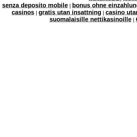
senza deposito mobile
bonus ohne einzahlun
|
casinos
gratis utan insattning
casino uta
|
|
suomalaisille nettikasinoille
|