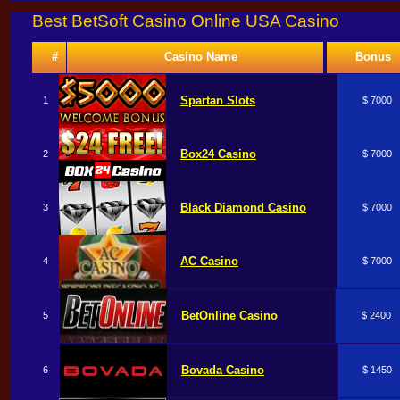
Best BetSoft Casino Online USA Casino
#
Casino Name
Bonus
Spartan Slots
1
$ 7000
Box24 Casino
2
$ 7000
Black Diamond Casino
3
$ 7000
AC Casino
4
$ 7000
BetOnline Casino
5
$ 2400
Bovada Casino
6
$ 1450