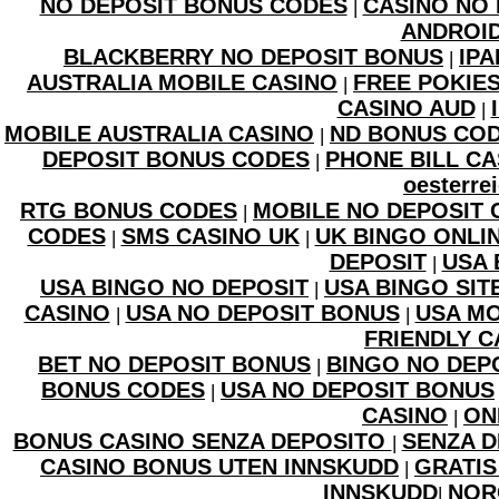
NO DEPOSIT BONUS CODES
CASINO NO
|
ANDROID
BLACKBERRY NO DEPOSIT BONUS
IPA
|
AUSTRALIA MOBILE CASINO
FREE POKIE
|
CASINO AUD
|
MOBILE AUSTRALIA CASINO
ND BONUS CO
|
DEPOSIT BONUS CODES
PHONE BILL CA
|
oesterre
RTG BONUS CODES
MOBILE NO DEPOSIT
|
CODES
SMS CASINO UK
UK BINGO ONLI
|
|
DEPOSIT
USA 
|
USA BINGO NO DEPOSIT
USA BINGO SIT
|
CASINO
USA NO DEPOSIT BONUS
USA MO
|
|
FRIENDLY C
BET NO DEPOSIT BONUS
BINGO NO DEP
|
BONUS CODES
USA NO DEPOSIT BONUS
|
CASINO
ON
|
BONUS CASINO SENZA DEPOSITO
SENZA D
|
CASINO BONUS UTEN INNSKUDD
GRATIS
|
INNSKUDD
NOR
|