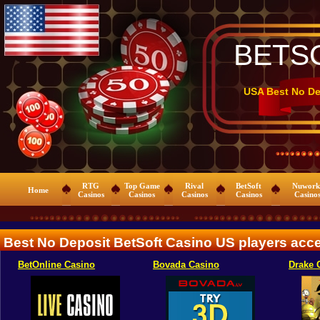
BETSO
USA Best No De
RTG
Top Game
Rival
BetSoft
Nuwork
Home
Casinos
Casinos
Casinos
Casinos
Casino
Best No Deposit BetSoft Casino US players acce
BetOnline Casino
Bovada Casino
Drake 