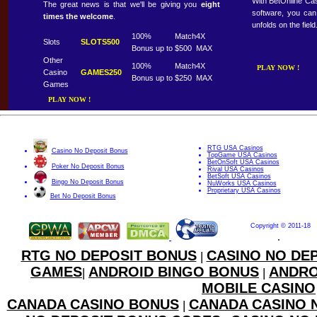
With BetOnline Cas
The great news is that we'll be giving you
eight
software, you can
times the welcome
.
unfolds on the field.
100% Match
4X
Slots
SLOTS500
Bonus up to $500
MAX
Other
100% Match
4X
PLAY NOW !
Casino
GAMES250
Bonus up to $250
MAX
Games
PLAY NOW !
RTG USA Casinos
Casino No Deposit Bonus
TopGame USA Casinos
BetOnSoft USA Casinos
Poker No Deposit Bonus
Rival USA Casinos
BetSoft USA Casinos
Bingo No Deposit Bonus
NuWorks USA Casinos
Proprietary USA Casinos
Bet No Deposit Bonus
Copyright © 2011-18
RTG NO DEPOSIT BONUS
CASINO NO DE
|
GAMES
ANDROID BINGO BONUS
ANDRO
|
|
MOBILE CASINO
CANADA CASINO BONUS
CANADA CASINO 
|