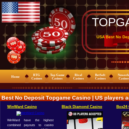
TOPGA
USA Best No De
RTG
Top Game
Rival
BetSoft
Nuwork
Home
Casinos
Casinos
Casinos
Casinos
Casino
Best No Deposit Topgame Casino | US players a
WinWard Casino
Black Diamond Casino
Box24 
WinWard have the highest
combined payouts to casino