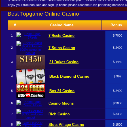
50 different varieties of video slots and of course your traditional one line and five l
enjoy your free bonuses and sign up bonus please read the rules pertaining bonuses a
Best Topgame Online Casino
#
Casino Name
Bonus
7 Reels Casino
1
$ 7000
7 Spins Casino
2
$ 2400
21 Dukes Casino
3
$ 1450
Black Diamond Casino
4
$ 999
Box 24 Casino
5
$ 2400
Casino Moons
6
$ 3000
Rich Casino
7
$ 3333
Slots Village Casino
8
$ 1800