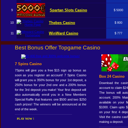
Spartan Slots Casino
9
$ 5000
Thebes Casino
10
$ 800
WinWard Casino
11
$ 777
Best Bonus Offer Topgame Casino
7 Spins Casino
7Spins will give you a free $15 sign up bonus as
soon as you register an account! 7 Spins Casino
Box 24 Casino
will grant you a 350% bonus for your 1st deposit, a
Download the casi
250% bonus for your 2nd one and a 200% bonus
account to claim $2
for the 3rd deposit you make! Your first deposit will
The bonus will auto
also automatically enroll you in a New Members
account. 200% Mat
Special Raffle that features one $500 and two $250
available on your f
cash prizes! The winners will be announced at the
$1000. Claim upto $
end of the week.
on your first 4 dep
Visit the casino cas
PLAY NOW !
making a deposit.