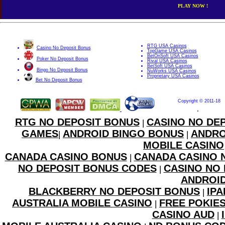
PLAY NOW !
RTG USA Casinos
Casino No Deposit Bonus
TopGame USA Casinos
BetOnSoft USA Casinos
Poker No Deposit Bonus
Rival USA Casinos
BetSoft USA Casinos
Bingo No Deposit Bonus
NuWorks USA Casinos
Proprietary USA Casinos
Bet No Deposit Bonus
Copyright © 2011-18
RTG NO DEPOSIT BONUS
CASINO NO DE
|
GAMES
ANDROID BINGO BONUS
ANDRO
|
|
MOBILE CASINO
CANADA CASINO BONUS
CANADA CASINO 
|
NO DEPOSIT BONUS CODES
CASINO NO
|
ANDROID
BLACKBERRY NO DEPOSIT BONUS
IPA
|
AUSTRALIA MOBILE CASINO
FREE POKIE
|
CASINO AUD
|