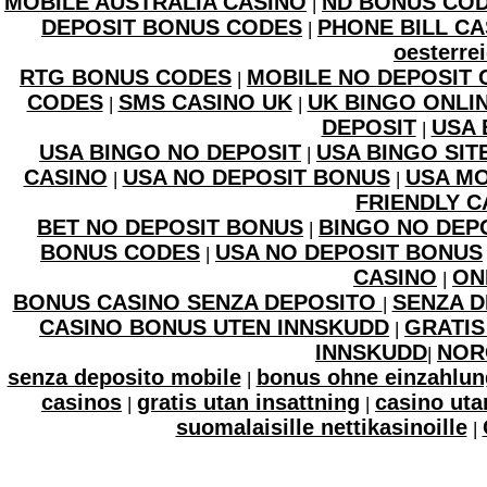
MOBILE AUSTRALIA CASINO
ND BONUS CO
|
DEPOSIT BONUS CODES
PHONE BILL CA
|
oesterre
RTG BONUS CODES
MOBILE NO DEPOSIT
|
CODES
SMS CASINO UK
UK BINGO ONLI
|
|
DEPOSIT
USA 
|
USA BINGO NO DEPOSIT
USA BINGO SIT
|
CASINO
USA NO DEPOSIT BONUS
USA MO
|
|
FRIENDLY C
BET NO DEPOSIT BONUS
BINGO NO DEP
|
BONUS CODES
USA NO DEPOSIT BONUS
|
CASINO
ON
|
BONUS CASINO SENZA DEPOSITO
SENZA D
|
CASINO BONUS UTEN INNSKUDD
GRATIS
|
INNSKUDD
NOR
|
senza deposito mobile
bonus ohne einzahlun
|
casinos
gratis utan insattning
casino uta
|
|
suomalaisille nettikasinoille
|