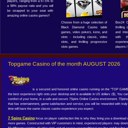
players, ranging from a 97.5% to
a 98% payout ratio and you will
be strapped to your seat with
amazing online casino games!!
Choose from a huge selection of
Box24 C
Black Diamond Casino table
thrillin
games, video pokers, keno, and
and Int
slots - including classic, video
with t
slots, and thrilling progressive
experien
slots games.
players.!
Topgame Casino of the month
is a secured and honored online casino running on the "TOP GAME
the best experience right onto your desktop and is available in US dollars ($), You can
comfort of your home, in a safe and secure 7Spins Online Casino environment. 7Spins 
that has entertainment, game satisfaction and service, you will be rewarded with tru
time will have the same classic casino experience you expect.
7 Spins Casino
focus on player satisfaction this is why they bring you a download c
more games. Constructed with VIP customers in mind, experienced players may downlo