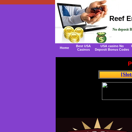
Reef E
No deposit
P
[Slot