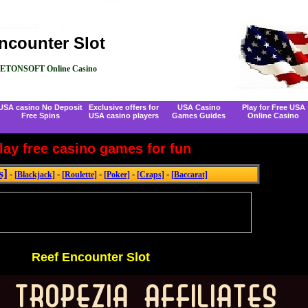
ncounter Slot
 BETONSOFT Online Casino
lay free casino games for fun
s]
-
-
-
-
-
[Blackjack]
[Roulette]
[Poker]
[Craps]
[Baccarat]
Reef Encounter Slot