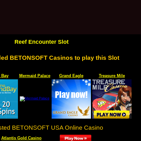
Reef Encounter Slot