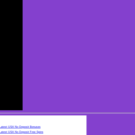
Latest USA No Deposit Bonuses
Latest USA No Deposit Free Spins