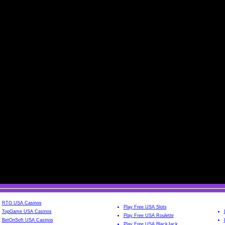
RTG USA Casinos
Play Free USA Slots
TopGame USA Casinos
Play Free USA Roulette
BetOnSoft USA Casinos
Play Free USA BlackJack