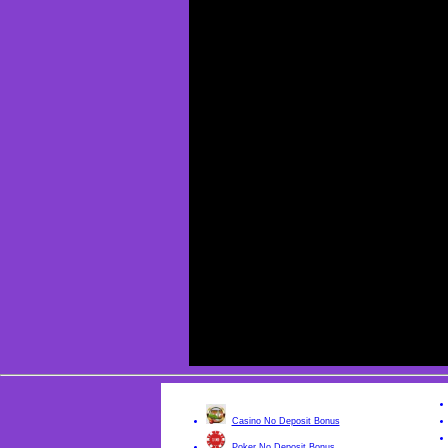
Casino No Deposit Bonus
Poker No Deposit Bonus