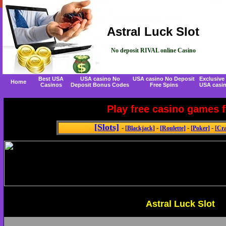
Astral Luck Slot
No deposit RIVAL online Casino
Play free casino games f
[Slots]
-
-
-
-
[Blackjack]
[Roulette]
[Poker]
[Cr
Astral Luck Slot