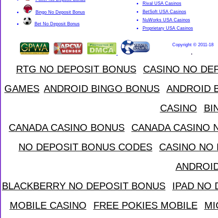
Rival USA Casinos
BetSoft USA Casinos
Bingo No Deposit Bonus
NuWorks USA Casinos
Bet No Deposit Bonus
Proprietary USA Casinos
Copyright © 2011-18
RTG NO DEPOSIT BONUS
CASINO NO DE
|
GAMES
ANDROID BINGO BONUS
ANDROID 
|
|
CASINO
BI
|
CANADA CASINO BONUS
CANADA CASINO 
|
NO DEPOSIT BONUS CODES
CASINO NO
|
ANDROID
BLACKBERRY NO DEPOSIT BONUS
IPAD NO
|
MOBILE CASINO
FREE POKIES MOBILE
MI
|
|