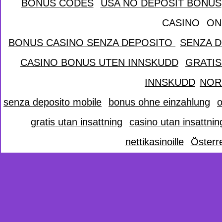
BONUS CODES
USA NO DEPOSIT BONUS
|
CASINO
ON
|
BONUS CASINO SENZA DEPOSITO
SENZA D
|
CASINO BONUS UTEN INNSKUDD
GRATIS
|
INNSKUDD
NOR
|
senza deposito mobile
bonus ohne einzahlung
o
|
|
gratis utan insattning
casino utan insattnin
|
nettikasinoille
Österr
|