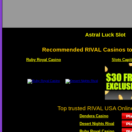
Astral Luck Slot