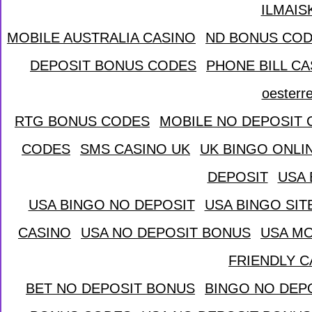
ILMAIS
MOBILE AUSTRALIA CASINO
ND BONUS CO
|
DEPOSIT BONUS CODES
PHONE BILL CA
|
oesterre
RTG BONUS CODES
MOBILE NO DEPOSIT
|
CODES
SMS CASINO UK
UK BINGO ONLI
|
|
DEPOSIT
USA 
|
USA BINGO NO DEPOSIT
USA BINGO SIT
|
CASINO
USA NO DEPOSIT BONUS
USA MO
|
|
FRIENDLY C
BET NO DEPOSIT BONUS
BINGO NO DEP
|