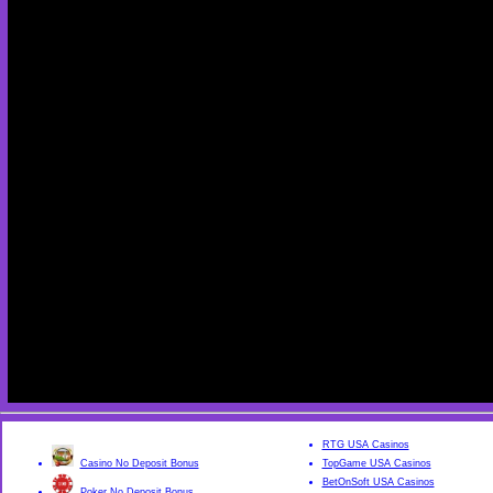
RTG USA Casinos
Casino No Deposit Bonus
TopGame USA Casinos
BetOnSoft USA Casinos
Poker No Deposit Bonus