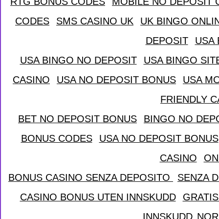
RTG BONUS CODES
MOBILE NO DEPOSIT
|
CODES
SMS CASINO UK
UK BINGO ONLI
|
|
DEPOSIT
USA 
|
USA BINGO NO DEPOSIT
USA BINGO SIT
|
CASINO
USA NO DEPOSIT BONUS
USA MO
|
|
FRIENDLY C
BET NO DEPOSIT BONUS
BINGO NO DEP
|
BONUS CODES
USA NO DEPOSIT BONUS
|
CASINO
ON
|
BONUS CASINO SENZA DEPOSITO
SENZA D
|
CASINO BONUS UTEN INNSKUDD
GRATIS
|
INNSKUDD
NOR
|