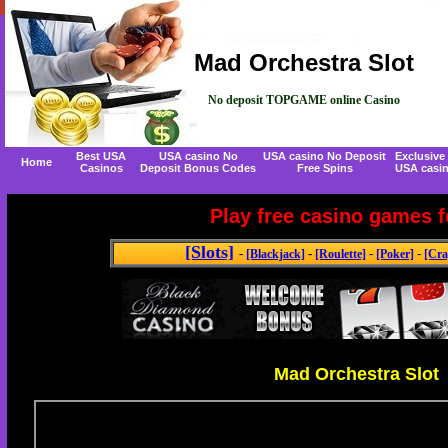
Mad Orchestra Slot
No deposit TOPGAME online Casino
Play free casino games f
[Slots]
-
-
-
-
[Blackjack]
[Roulette]
[Poker]
[Cra
Mad Orchestra Slot