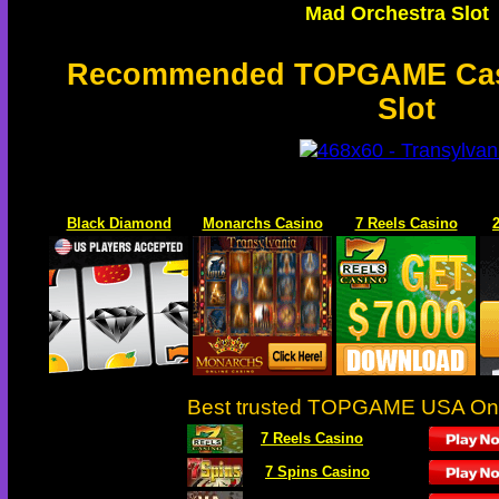
Mad Orchestra Slot