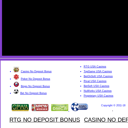
RTG USA Casinos
Casino No Deposit Bonus
TopGame USA Casinos
BetOnSoft USA Casinos
Poker No Deposit Bonus
Rival USA Casinos
BetSoft USA Casinos
Bingo No Deposit Bonus
NuWorks USA Casinos
Bet No Deposit Bonus
Proprietary USA Casinos
Copyright © 2011-18
RTG NO DEPOSIT BONUS
CASINO NO DE
|