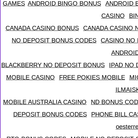
GAMES
ANDROID BINGO BONUS
ANDROID 
|
|
CASINO
BI
|
CANADA CASINO BONUS
CANADA CASINO 
|
NO DEPOSIT BONUS CODES
CASINO NO
|
ANDROID
BLACKBERRY NO DEPOSIT BONUS
IPAD NO
|
MOBILE CASINO
FREE POKIES MOBILE
MI
|
|
ILMAIS
MOBILE AUSTRALIA CASINO
ND BONUS CO
|
DEPOSIT BONUS CODES
PHONE BILL CA
|
oesterre