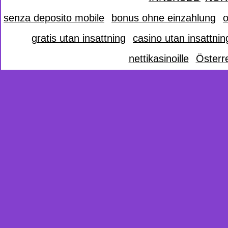
senza deposito mobile
bonus ohne einzahlung
o
|
|
gratis utan insattning
casino utan insattnin
|
nettikasinoille
Österr
|